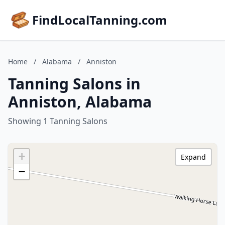
FindLocalTanning.com
Home
/
Alabama
/
Anniston
Tanning Salons in
Anniston, Alabama
Showing 1 Tanning Salons
+
Expand
−