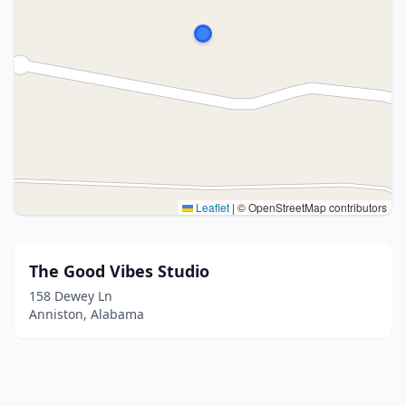
Leaflet
|
© OpenStreetMap contributors
The Good Vibes Studio
158 Dewey Ln
Anniston, Alabama